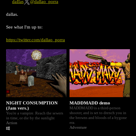
daIIas
@dallao_porra
dallas.
See what I'm up to:
https://twitter.com/dallao_porra
NIGHT CONSUMPTION
MADDMADD demo
(Jam vers.)
MADDMADD is a third-person
shooter, and is set to drench you in
You're a vampire. Reach the sewers
the browns and bloods of a bygone
in time, or die by the sunlight
era.
Action
Adventure