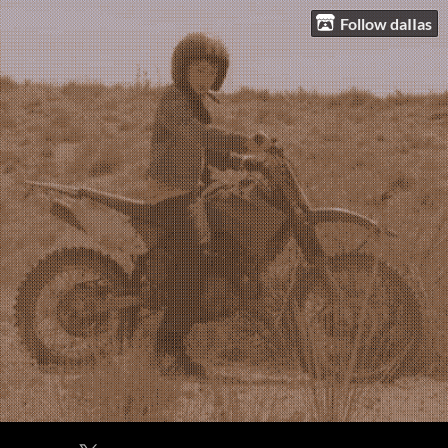
Follow daIIas