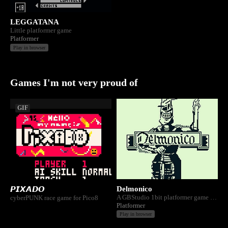
LEGGATANA
Little platformer game
Platformer
Play in browser
Games I'm not very proud of
GIF
Delmonico
𝙋𝙄𝙓𝘼𝘿𝙊
A GBStudio 1bit platformer game for Gameboy Color. A plague has infected Pietmont. You must purge it.
cyberPUNK race game for Pico8
Platformer
Play in browser