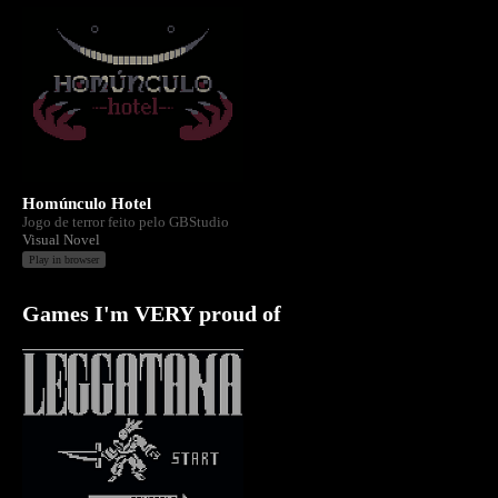
Homúnculo Hotel
Jogo de terror feito pelo GBStudio
Visual Novel
Play in browser
Games I'm VERY proud of